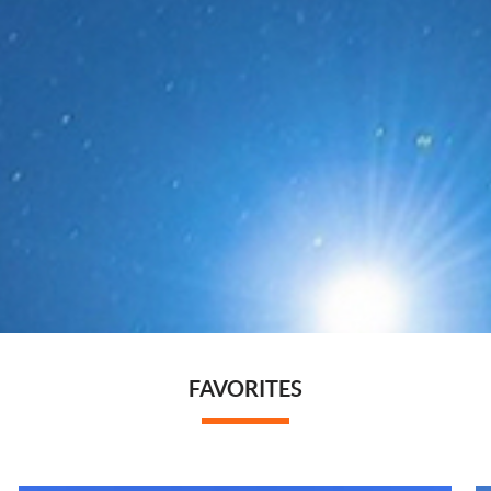
FAVORITES