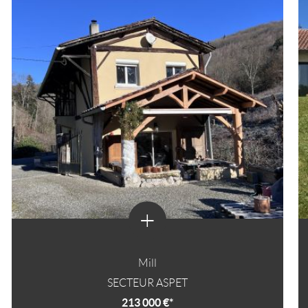
+
Mill
SECTEUR ASPET
213 000 €*