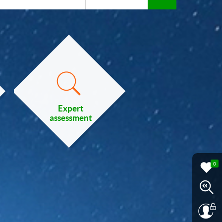
Expert
assessment
0