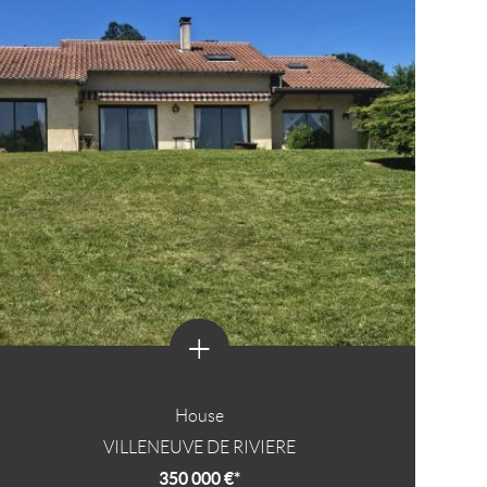
+
House
VILLENEUVE DE RIVIERE
350 000 €*