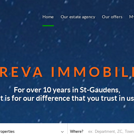
Home
Our estate agency
Our offers
My
REVA IMMOBIL
For over 10 years in St-Gaudens,
it is for our difference that you trust in us
roperties
Where?