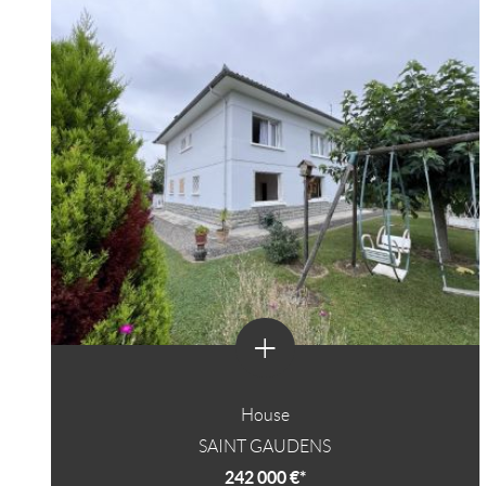
+
House
SAINT GAUDENS
242 000 €*