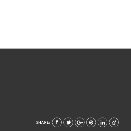
SHARE: