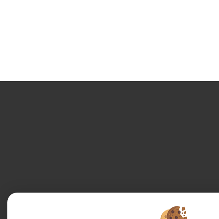
Legal Notice
Data protection policy
Manage cookies
Our Fee Sched