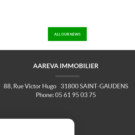
ALL OUR NEWS
AAREVA IMMOBILIER
88, Rue Victor Hugo
31800
SAINT-GAUDENS
Phone:
05 61 95 03 75
ule