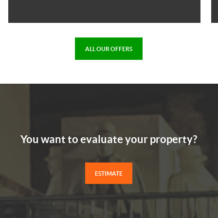
ALL OUR OFFERS
You want to evaluate your property?
ESTIMATE