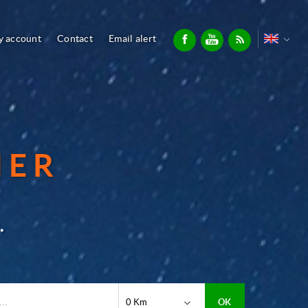
 account
Contact
Email alert
IER
.
0 Km