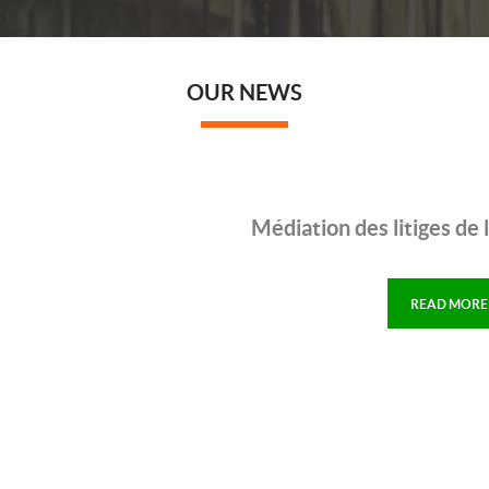
OUR NEWS
Médiation des litiges de
READ MORE