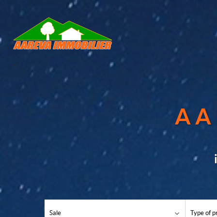
<
AA
Sale
Type of p