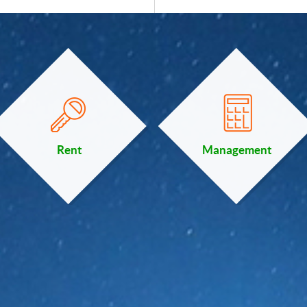
Rent
Management