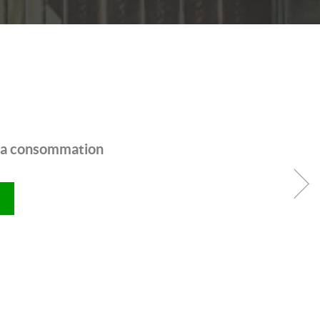
 la consommation