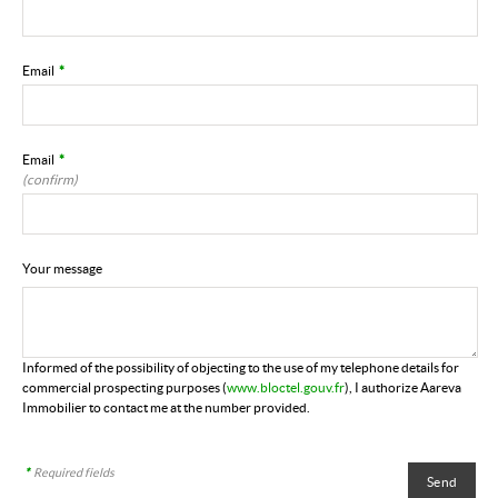
Email
*
Email
*
(confirm)
Your message
Informed of the possibility of objecting to the use of my telephone details for
commercial prospecting purposes (
www.bloctel.gouv.fr
), I authorize Aareva
Immobilier to contact me at the number provided.
*
Required fields