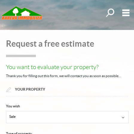
All our offer
M
Buy
Request a free estimate
Rent
New
You want to evaluate your property?
Request an estimate
Thank you for filling out this form, we will contact you as soon as possible…
Properties sold
YOUR PROPERTY
My selections
0
Home
You wish
Sale
Our estate agency
Our offers
Type of property