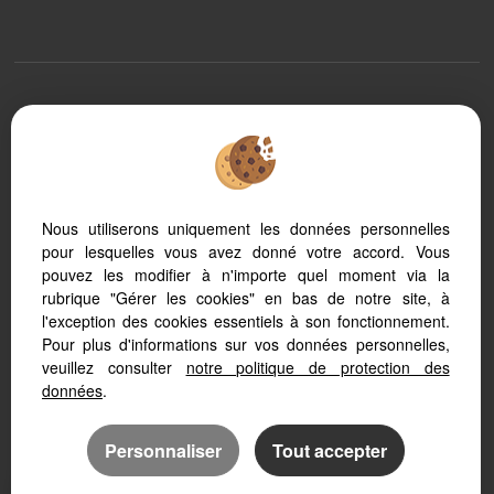
To offer you a permanent reading comfort, from your PC, tablet or
smartphone, our site automatically adapts to different types of screens
Nous utiliserons uniquement les données personnelles
pour lesquelles vous avez donné votre accord. Vous
Transaction software
Real Estate website
pouvez les modifier à n'importe quel moment via la
SEO real estate website
rubrique "Gérer les cookies" en bas de notre site, à
l'exception des cookies essentiels à son fonctionnement.
Pour plus d'informations sur vos données personnelles,
veuillez consulter
notre politique de protection des
données
.
Personnaliser
Tout accepter