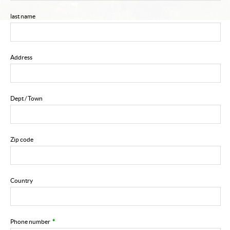
last name
Address
Dept / Town
Zip code
Country
Phone number
*