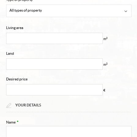
My account
All types of property
Contact
Living area
Email alert
2
m
Land
2
m
Desired price
€
YOUR DETAILS
Name
*