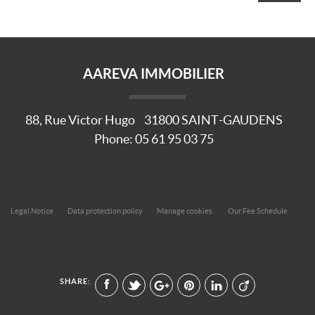
AAREVA IMMOBILIER
88, Rue Victor Hugo
31800
SAINT-GAUDENS
Phone:
05 61 95 03 75
Legal Notice
Data protection policy
Manage cookies
Our Fee Schedule
SHARE: